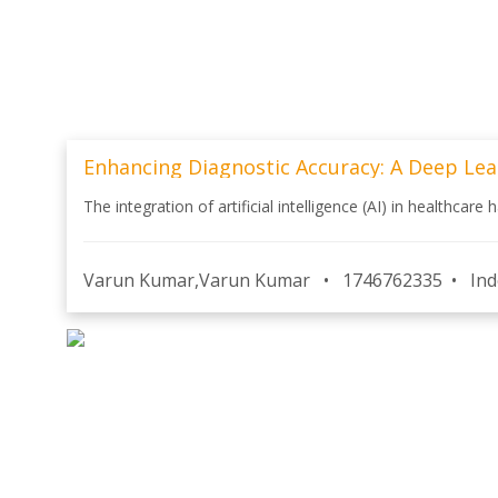
Enhancing Diagnostic Accuracy: A Deep Lea
The integration of artificial intelligence (AI) in healthcare
Varun Kumar,Varun Kumar
•
1746762335
•
Ind