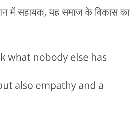
माधान में सहायक, यह समाज के विकास का
nk what nobody else has
, but also empathy and a