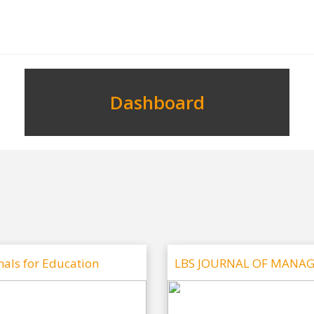
Dashboard
nals for Education
LBS JOURNAL OF MANA