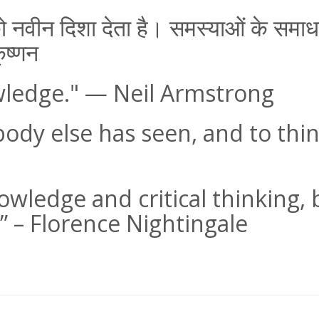
ण को नवीन दिशा देता है। समस्याओं के स
ृष्णन
wledge." — Neil Armstrong
body else has seen, and to thi
nowledge and critical thinking
” – Florence Nightingale