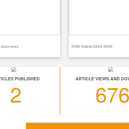
:xxxx-xxxx
ISSN Online:XXXX-XXXX
ICLES PUBLISHED
ARTICLE VIEWS AND D
2
67