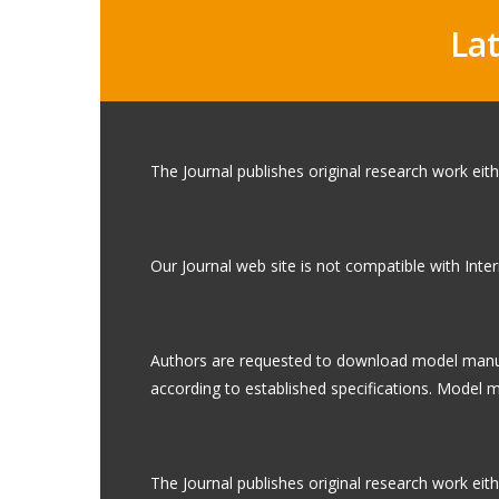
La
The Journal publishes original research work ei
Our Journal web site is not compatible with Inte
Authors are requested to download model manuscr
according to established specifications. Model m
The Journal publishes original research work ei