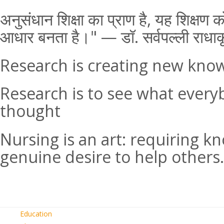
अनुसंधान शिक्षा का प्राण है, यह शिक्ष
आधार बनता है।" — डॉ. सर्वपल्ली राधाक
Research is creating new kno
Research is to see what every
thought
Nursing is an art: requiring k
genuine desire to help others.
Education