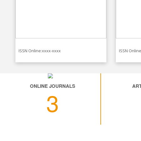
ISSN Online:xxxx-xxxx
ISSN Online
ONLINE JOURNALS
ART
3