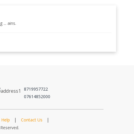
... ains.
8719957722
07614852000
|
|
Help
Contact Us
 Reserved.