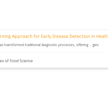
rning Approach for Early Disease Detection in Heal
 has transformed traditional diagnostic processes, offering ... gies.
ex of Food Science