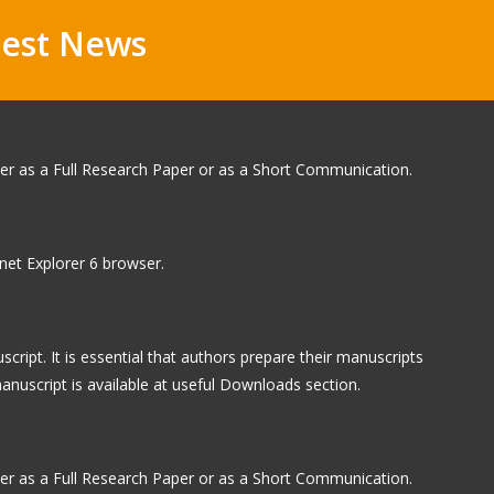
test News
ther as a Full Research Paper or as a Short Communication.
rnet Explorer 6 browser.
ipt. It is essential that authors prepare their manuscripts
anuscript is available at useful Downloads section.
ther as a Full Research Paper or as a Short Communication.