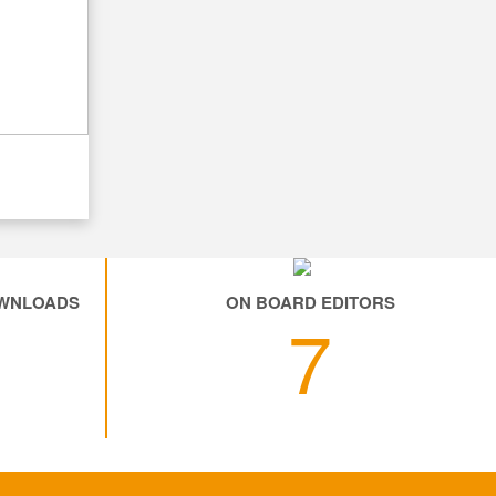
OWNLOADS
ON BOARD EDITORS
6
7