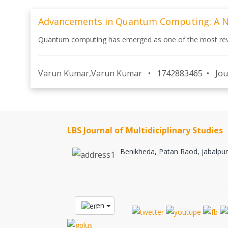
Advancements in Quantum Computing: A New
Quantum computing has emerged as one of the most revolu
Varun Kumar,Varun Kumar
•
1742883465
•
Jou
LBS Journal of Multidiciplinary Studies
Benikheda, Patan Raod, jabalpur
en