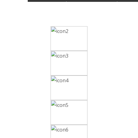
Review Articles on a current topic in Pharmaceut
Journal.
Editorial Board, Reviewer Invitation, Call for Pa