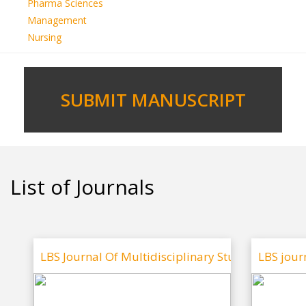
Pharma Sciences
Management
Nursing
SUBMIT MANUSCRIPT
List of Journals
LBS Journal Of Multidisciplinary Studies
LBS jour