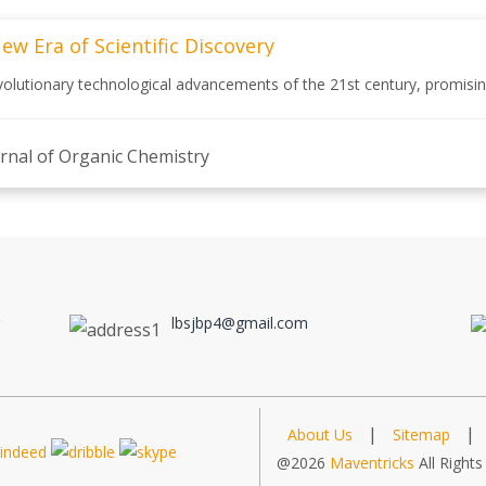
 Era of Scientific Discovery
tionary technological advancements of the 21st century, promising 
rnal of Organic Chemistry
a
a
lbsjbp4@gmail.com
|
|
About Us
Sitemap
@2026
Maventricks
All Rights