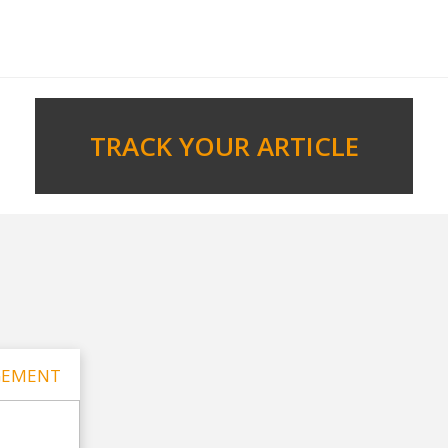
TRACK YOUR ARTICLE
GEMENT