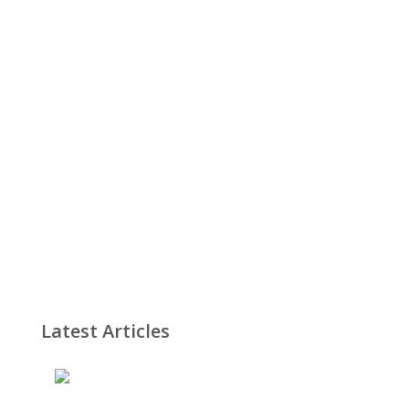
Latest Articles