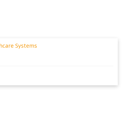
thcare Systems