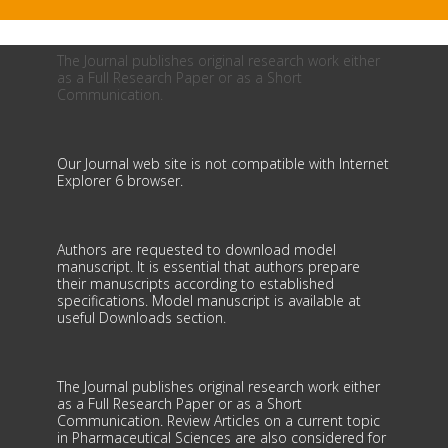
The Journal publishes original research work either
as a Full Research Paper or as a Short
Communication.
Our Journal web site is not compatible with Internet
Explorer 6 browser.
Authors are requested to download model
manuscript. It is essential that authors prepare
their manuscripts according to established
specifications. Model manuscript is available at
useful Downloads section.
The Journal publishes original research work either
as a Full Research Paper or as a Short
Communication. Review Articles on a current topic
in Pharmaceutical Sciences are also considered for