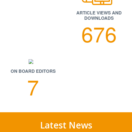
ARTICLE VIEWS AND
DOWNLOADS
Our Journal web site is not compatible with Internet
676
Explorer 6 browser.
Authors are requested to download model
manuscript. It is essential that authors prepare
their manuscripts according to established
specifications. Model manuscript is available at
useful Downloads section.
ON BOARD EDITORS
7
The Journal publishes original research work either
as a Full Research Paper or as a Short
Communication. Review Articles on a current topic
in Pharmaceutical Sciences are also considered for
publication by the Journal.
Latest News
Editorial Board, Reviewer Invitation, Call for Papers
april 2025