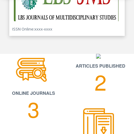
ISSN Online:xxxx-xxxx
ARTICLES PUBLISHED
2
ONLINE JOURNALS
3