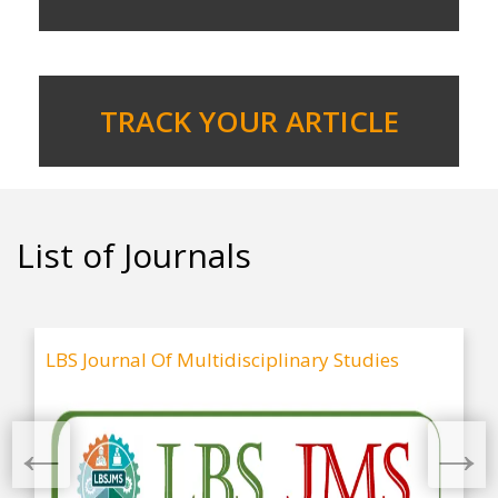
TRACK YOUR ARTICLE
List of Journals
LBS Journal Of Multidisciplinary Studies