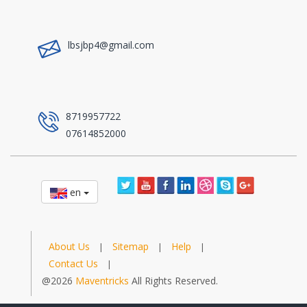
a
lbsjbp4@gmail.com
a
8719957722
07614852000
en
About Us
Sitemap
Help
|
|
|
Contact Us
|
@2026
Maventricks
All Rights Reserved.