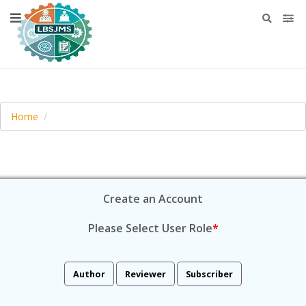
Home
Create an Account
Please Select User Role
*
Author
Reviewer
Subscriber