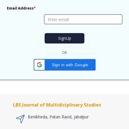
Email Address
*
OR
Sign in with Google
LBS Journal of Multidiciplinary Studies
Benikheda, Patan Raod, jabalpur