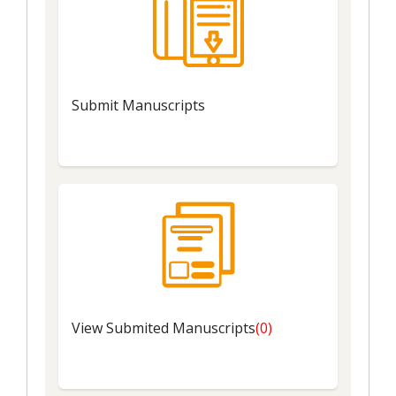
Submit
Manuscripts
View
Submited Manuscripts
(0)