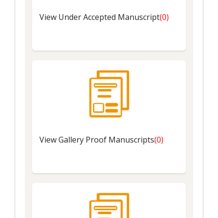
View Under Accepted Manuscript
(0)
View
Gallery Proof Manuscripts
(0)