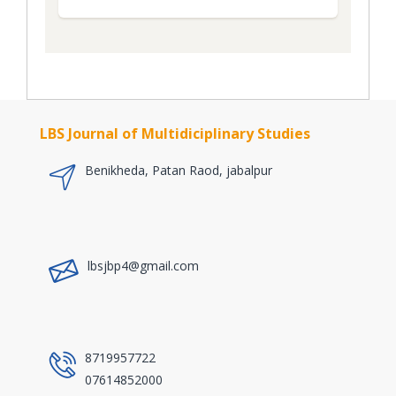
LBS Journal of Multidiciplinary Studies
Benikheda, Patan Raod, jabalpur
a
lbsjbp4@gmail.com
a
8719957722
07614852000