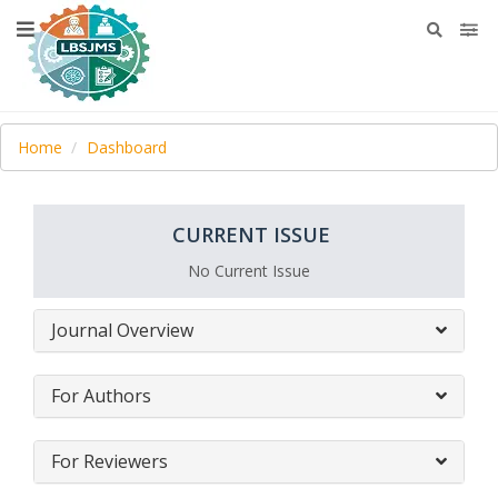
Home
Dashboard
CURRENT ISSUE
No Current Issue
Journal Overview
For Authors
For Reviewers