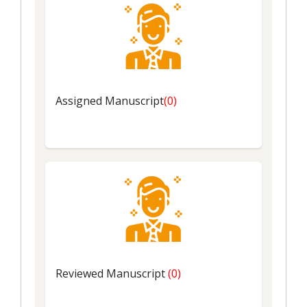
Assigned
Manuscript
(0)
Reviewed
Manuscript
(0)