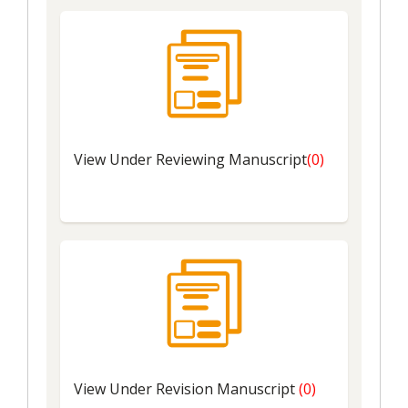
View Under Reviewing Manuscript
(0)
View Under Revision Manuscript
(0)