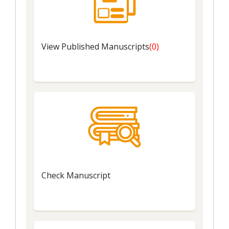
View
Published Manuscripts
(0)
Check
Manuscript