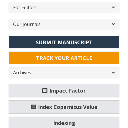
For Editors
Our Journals
SUBMIT MANUSCRIPT
TRACK YOUR ARTICLE
Archives
Impact Factor
Index Copernicus Value
Indexing