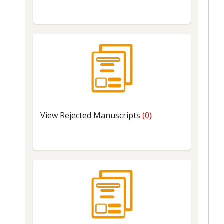
View
Rejected Manuscripts
(0)