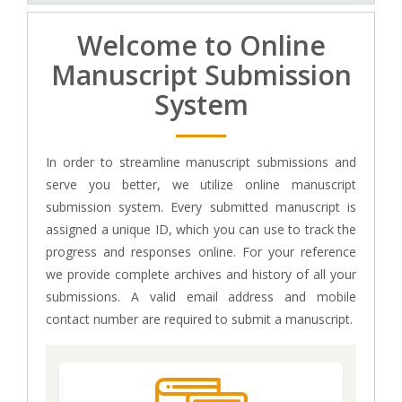
Welcome to Online
Manuscript Submission
System
In order to streamline manuscript submissions and
serve you better, we utilize online manuscript
submission system. Every submitted manuscript is
assigned a unique ID, which you can use to track the
progress and responses online. For your reference
we provide complete archives and history of all your
submissions. A valid email address and mobile
contact number are required to submit a manuscript.