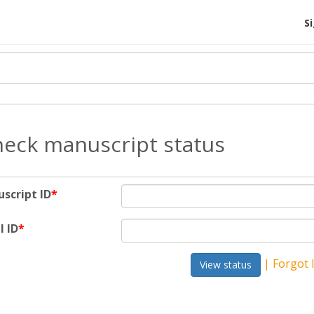
S
eck manuscript status
script ID
*
l ID
*
| Forgot 