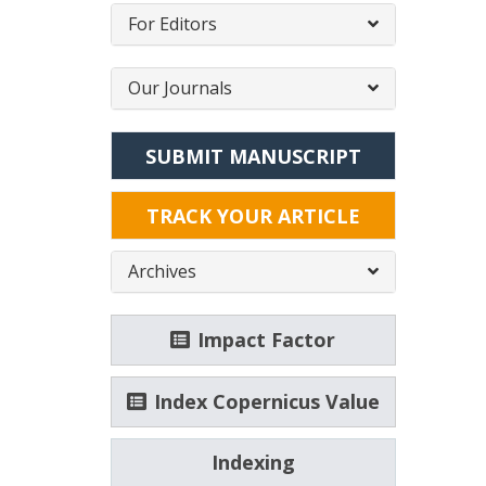
For Editors
Our Journals
SUBMIT MANUSCRIPT
TRACK YOUR ARTICLE
Archives
Impact Factor
Index Copernicus Value
Indexing