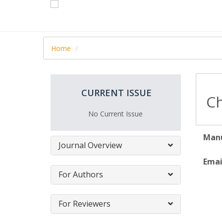
Home
CURRENT ISSUE
Ch
No Current Issue
Manu
Journal Overview
Emai
For Authors
For Reviewers