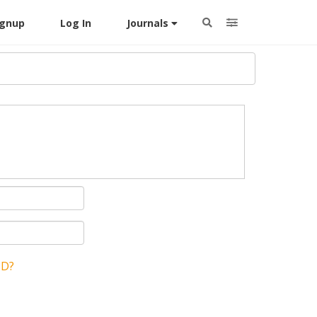
ignup
Log In
Journals
ID?